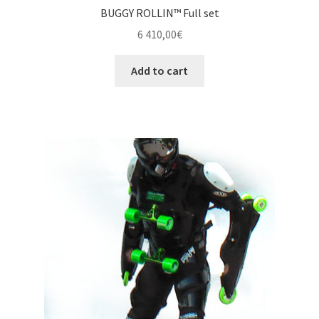
BUGGY ROLLIN™ Full set
6 410,00
€
Add to cart