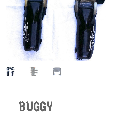
BUGGY