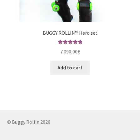
BUGGY ROLLIN™ Hero set
Rated
5.00
7 090,00
€
out of 5
Add to cart
© Buggy Rollin 2026