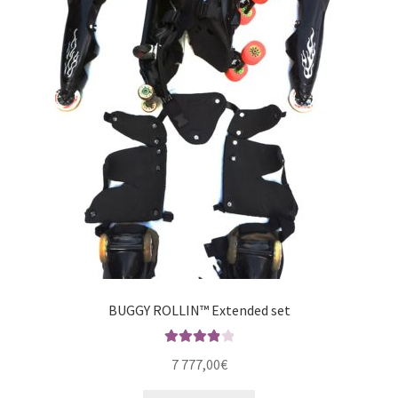
BUGGY ROLLIN™ Extended set
Rated
4.00
7 777,00
€
out of 5