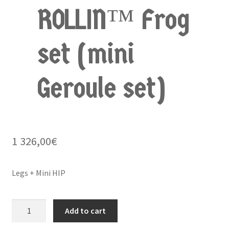
ROLLIN™ Frog
set (mini
Geroule set)
1 326,00
€
Legs + Mini HIP
BUGGY
Add to cart
ROLLIN™