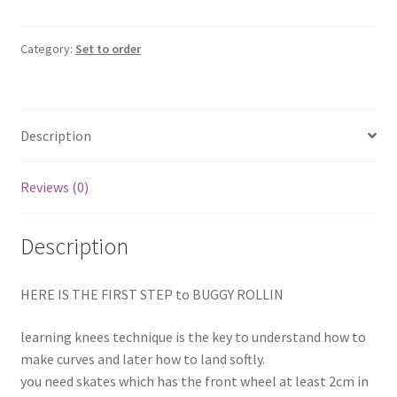
Frog
set
(mini
Category:
Set to order
Geroule
set)
quantity
Description
Reviews (0)
Description
HERE IS THE FIRST STEP to BUGGY ROLLIN
learning knees technique is the key to understand how to
make curves and later how to land softly.
you need skates which has the front wheel at least 2cm in