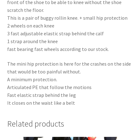
front of the shoe to be able to knee without the shoe
scratch the floor.
This is a pair of buggy rollin knee. + small hip protection
2 wheels on each knee
3 fast adjustable elastic strap behind the calf
1 strap around the knee
fast bearing fast wheels according to our stock.
The mini hip protection is here for the crashes on the side
that would be too painful without.
A minimum protection.
Articulated PE that follow the motions
Fast elastic strap behind the leg
It closes on the waist like a belt
Related products