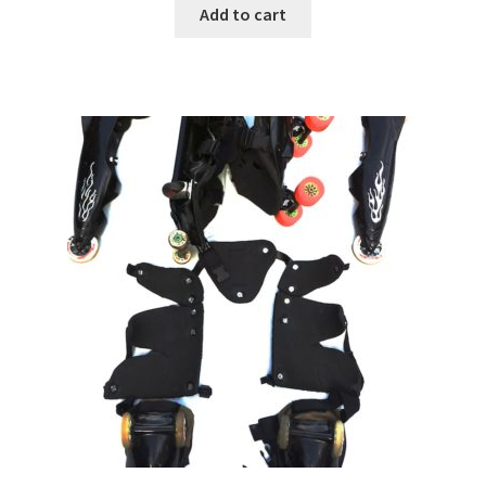
Add to cart