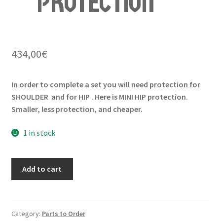
PROTECTION
434,00
€
In order to complete a set you will need protection for
SHOULDER and for HIP . Here is MINI HIP protection.
Smaller, less protection, and cheaper.
1 in stock
Add to cart
Category:
Parts to Order