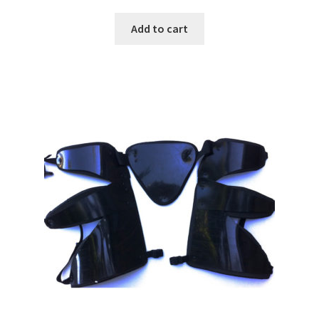
Add to cart