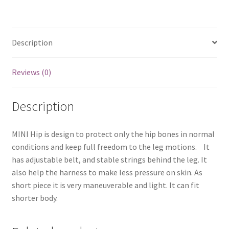
Description
Reviews (0)
Description
MINI Hip is design to protect only the hip bones in normal
conditions and keep full freedom to the leg motions. It
has adjustable belt, and stable strings behind the leg. It
also help the harness to make less pressure on skin. As
short piece it is very maneuverable and light. It can fit
shorter body.