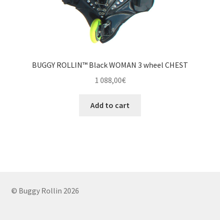
BUGGY ROLLIN™ Black WOMAN 3 wheel CHEST
1 088,00
€
Add to cart
© Buggy Rollin 2026