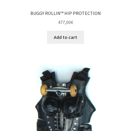
BUGGY ROLLIN™ HIP PROTECTION
477,00
€
Add to cart