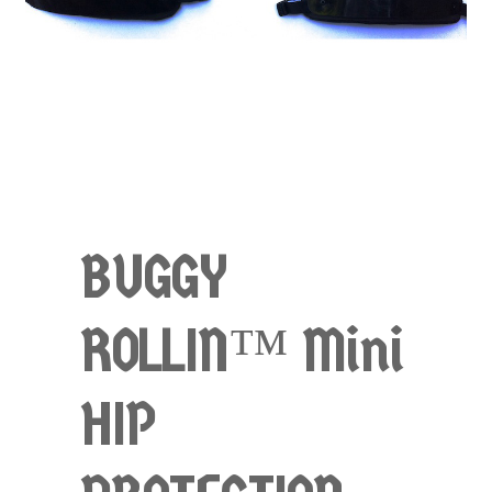
BUGGY
ROLLIN™ Mini
HIP