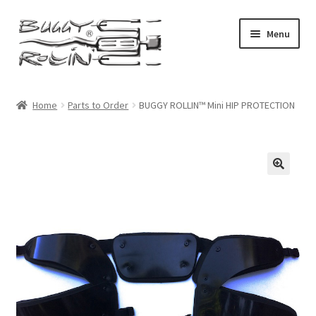
Skip
Skip
Menu
to
to
navigation
content
Buggy Rollin Home
Home
Parts to Order
BUGGY ROLLIN™ Mini HIP PROTECTION
Shop Home
Expand
Products
child
menu
My account
Checkout
Cart