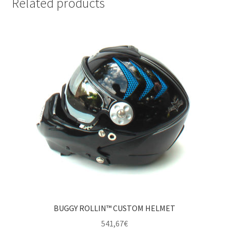
Related products
BUGGY ROLLIN™ CUSTOM HELMET
541,67
€