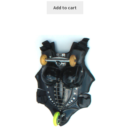
Add to cart