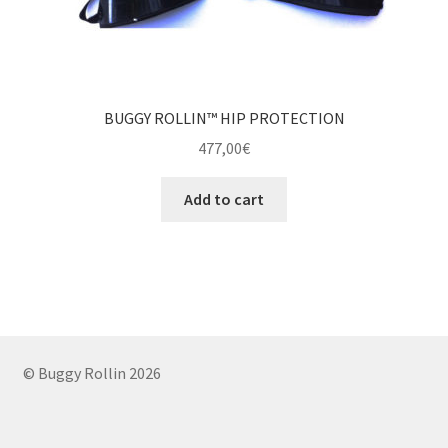
BUGGY ROLLIN™ HIP PROTECTION
477,00
€
Add to cart
© Buggy Rollin 2026