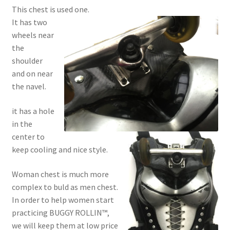
This chest is used one.
It has two
wheels near
the
shoulder
and on near
the navel.
it has a hole
in the
center to
keep cooling and nice style.
Woman chest is much more
complex to buld as men chest.
In order to help women start
practicing BUGGY ROLLIN™,
we will keep them at low price