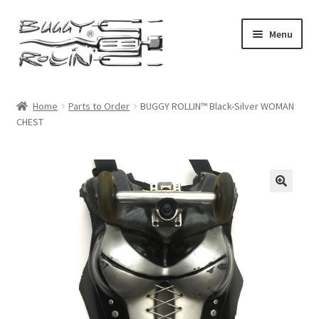
Skip
Skip
Menu
to
to
navigation
content
Buggy Rollin Home
Home
Parts to Order
BUGGY ROLLIN™ Black-Silver WOMAN
CHEST
Shop Home
Expand
Products
child
menu
My account
Checkout
Cart