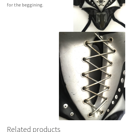
for the beggining.
Related products