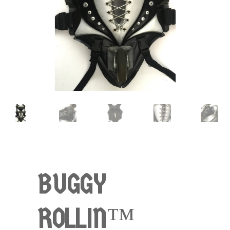
BUGGY
ROLLIN™