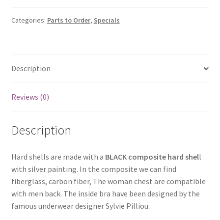
Categories:
Parts to Order
,
Specials
Description
Reviews (0)
Description
Hard shells are made with a
BLACK composite hard shel
l
with silver painting. In the composite we can find
fiberglass, carbon fiber, The woman chest are compatible
with men back. The inside bra have been designed by the
famous underwear designer Sylvie Pilliou.