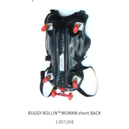
BUGGY ROLLIN™ WOMAN short BACK
1 807,00
€