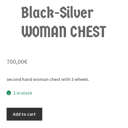
Black-Silver
WOMAN CHEST
700,00
€
second hand woman chest with 3 wheels.
1 in stock
Add to cart