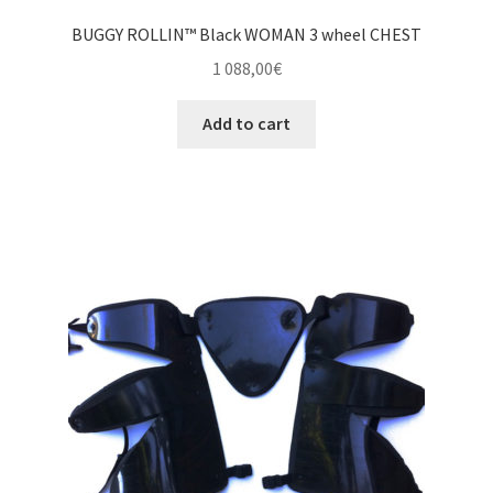
BUGGY ROLLIN™ Black WOMAN 3 wheel CHEST
1 088,00
€
Add to cart