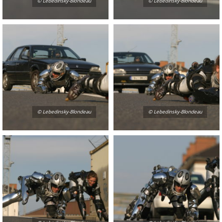
© Lebedinsky-Blondeau
© Lebedinsky-Blondeau
© Lebedinsky-Blondeau
© Lebedinsky-Blondeau