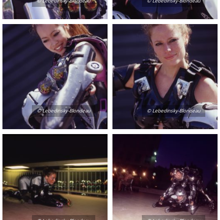
© Lebedinsky-Blondeau
© Lebedinsky-Blondeau
© Lebedinsky-Blondeau
© Lebedinsky-Blondeau