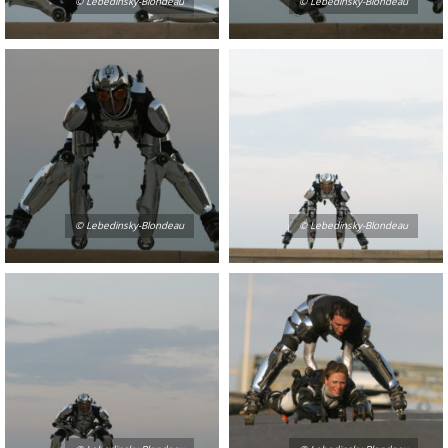
© Lebedinsky-Blondeau
© Lebedinsky-Blondeau
© Lebedinsky-Blondeau
© Lebedinsky-Blondeau