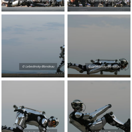
© Lebedinsky-Blondeau
© Lebedinsky-Blondeau
© Lebedinsky-Blondeau
© Lebedinsky-Blondeau