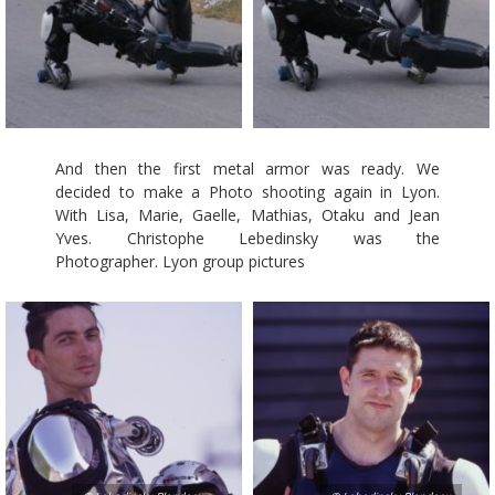
And then the first metal armor was ready. We
decided to make a Photo shooting again in Lyon.
With Lisa, Marie, Gaelle, Mathias, Otaku and Jean
Yves. Christophe Lebedinsky was the
Photographer. Lyon group pictures