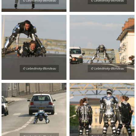
© Lebedinsky-Blondeau
© Lebedinsky-Blondeau
© Lebedinsky-Blondeau
© Lebedinsky-Blondeau