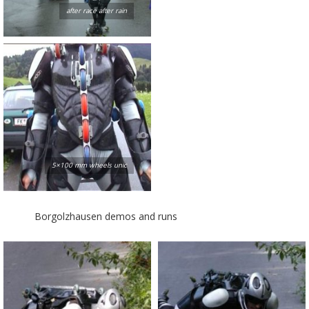
after race after rain
5×100 mm wheels unic
Borgolzhausen demos and runs