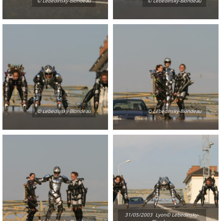
© Lebedinsky-Blondeau
© Lebedinsky-Blondeau
© Lebedinsky-Blondeau
© Lebedinsky-Blondeau
31/05/2003  Lyon© Lebedinsky-