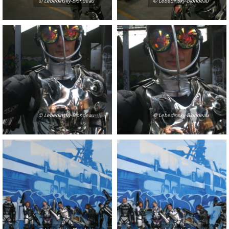
© Lebedinsky-Blondeau
© Lebedinsky-Blondeau
© Lebedinsky-Blondeau
© Lebedinsky-Blondeau