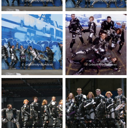
© Lebedinsky-Blondeau
© Lebedinsky-Blondeau
© Lebedinsky-Blondeau
© Lebedinsky-Blondeau