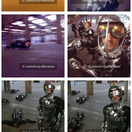
© Lebedinsky-Blondeau
Lebedinsky-Blondeau
© Lebedinsky-Blondeau
© Lebedinsky-Blondeau