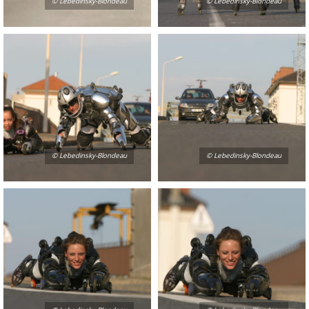
© Lebedinsky-Blondeau
© Lebedinsky-Blondeau
© Lebedinsky-Blondeau
© Lebedinsky-Blondeau