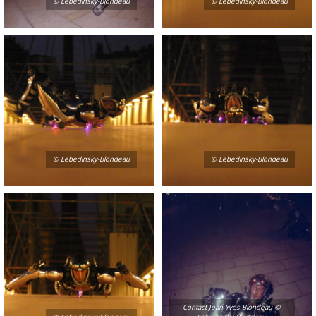
© Lebedinsky-Blondeau
© Lebedinsky-Blondeau
© Lebedinsky-Blondeau
© Lebedinsky-Blondeau
Contact Jean Yves Blondeau ©