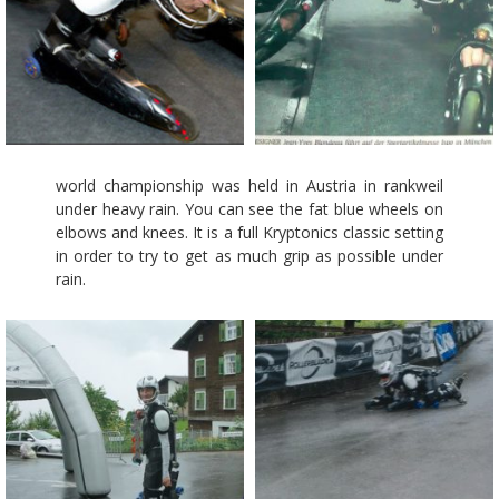
world championship was held in Austria in rankweil
under heavy rain. You can see the fat blue wheels on
elbows and knees. It is a full Kryptonics classic setting
in order to try to get as much grip as possible under
rain.