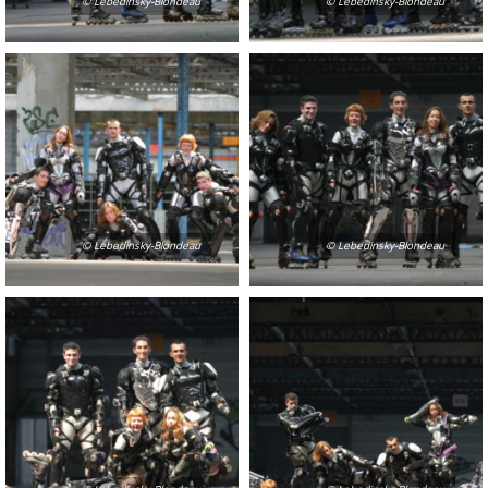
© Lebedinsky-Blondeau
© Lebedinsky-Blondeau
© Lebedinsky-Blondeau
© Lebedinsky-Blondeau