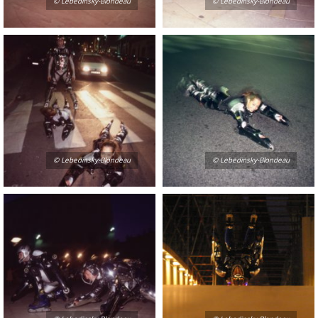
© Lebedinsky-Blondeau
© Lebedinsky-Blondeau
© Lebedinsky-Blondeau
© Lebedinsky-Blondeau