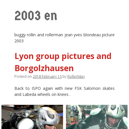
2003 en
buggy rollin and rollerman jean yves blondeau picture
2003
Lyon group pictures and
Borgolzhausen
Posted on
2018 February 15
by
RollerMan
Back to ISPO again with new FSK Salomon skates
and Labeda wheels on knees .