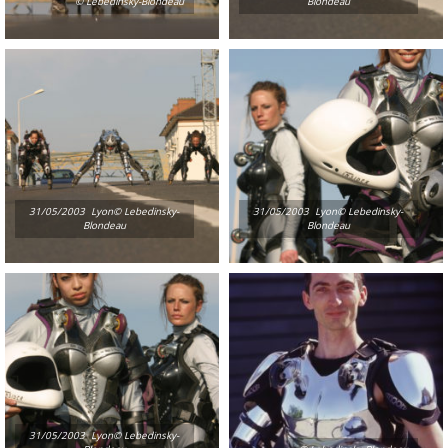
© Lebedinsky-Blondeau
Blondeau
31/05/2003  Lyon© Lebedinsky-
31/05/2003  Lyon© Lebedinsky-
Blondeau
Blondeau
31/05/2003  Lyon© Lebedinsky-