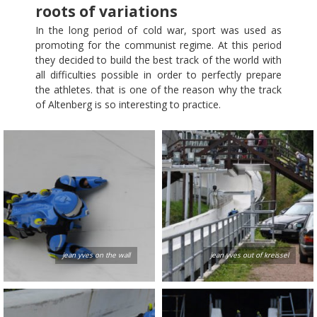
roots of variations
In the long period of cold war, sport was used as
promoting for the communist regime. At this period
they decided to build the best track of the world with
all difficulties possible in order to perfectly prepare
the athletes. that is one of the reason why the track
of Altenberg is so interesting to practice.
jean yves on the wall
jean yves out of kreissel