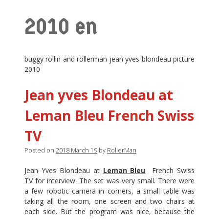
2010 en
buggy rollin and rollerman jean yves blondeau picture
2010
Jean yves Blondeau at
Leman Bleu French Swiss
TV
Posted on
2018 March 19
by
RollerMan
Jean Yves Blondeau at
Leman Bleu
French Swiss
TV for interview. The set was very small. There were
a few robotic camera in corners, a small table was
taking all the room, one screen and two chairs at
each side. But the program was nice, because the