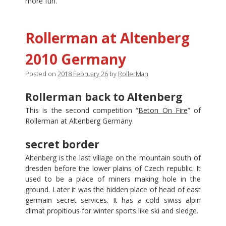
more fun.
Rollerman at Altenberg
2010 Germany
Posted on
2018 February 26
by
RollerMan
Rollerman back to Altenberg
This is the second competition “
Beton On Fire
” of
Rollerman at Altenberg Germany.
secret border
Altenberg is the last village on the mountain south of
dresden before the lower plains of Czech republic. It
used to be a place of miners making hole in the
ground. Later it was the hidden place of head of east
germain secret services. It has a cold swiss alpin
climat propitious for winter sports like ski and sledge.