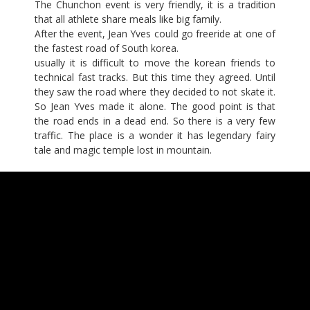
The Chunchon event is very friendly, it is a tradition
that all athlete share meals like big family.
After the event, Jean Yves could go freeride at one of
the fastest road of South korea.
usually it is difficult to move the korean friends to
technical fast tracks. But this time they agreed. Until
they saw the road where they decided to not skate it.
So Jean Yves made it alone. The good point is that
the road ends in a dead end. So there is a very few
traffic. The place is a wonder it has legendary fairy
tale and magic temple lost in mountain.