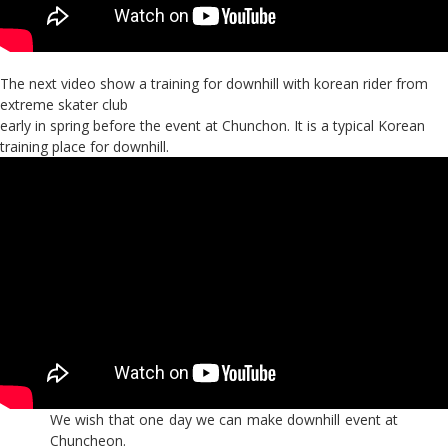
The next video show a training for downhill with korean rider from
extreme skater club
early in spring before the event at Chunchon. It is a typical Korean
training place for downhill.
We wish that one day we can make downhill event at
Chuncheon.