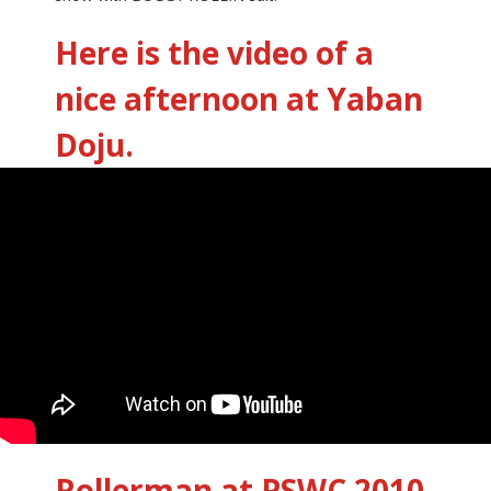
Here is the video of a
nice afternoon at Yaban
Doju.
Rollerman at PSWC 2010