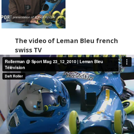
presentation of BUGGY ROLLIN
The video of Leman Bleu french
swiss TV