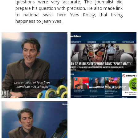
questions were very accurate. The journalist did
prepare his question with precision. He also made link
to national swiss hero Yves Rossy, that brang
happiness to Jean Yves .
presentation of Jean Yves
Blondeau ROLLERMAN
leman bleu web page