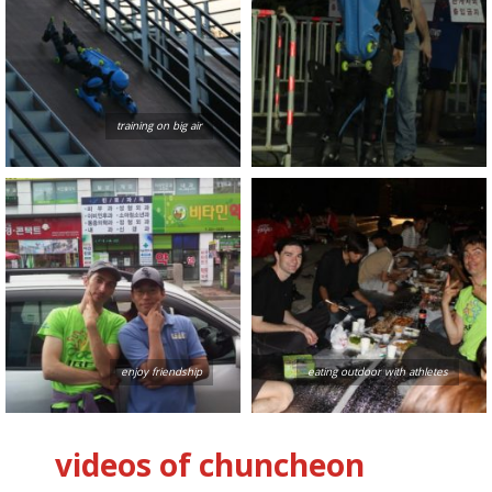
training on big air
enjoy friendship
eating outdoor with athletes
videos of chuncheon