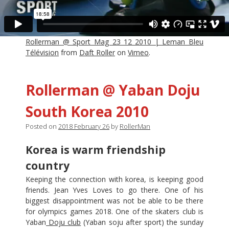
Rollerman @ Sport Mag 23_12_2010 | Leman Bleu
Télévision
from
Daft Roller
on
Vimeo
.
Rollerman @ Yaban Doju
South Korea 2010
Posted on
2018 February 26
by
RollerMan
Korea is warm friendship
country
Keeping the connection with korea, is keeping good
friends. Jean Yves Loves to go there. One of his
biggest disappointment was not be able to be there
for olympics games 2018. One of the skaters club is
Yaban
Doju club
(Yaban soju after sport) the sunday