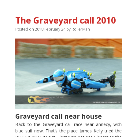
The Graveyard call 2010
Posted on
2018 February 24
by
RollerMan
Graveyard call near house
Back to the Graveyard call race near annecy, with
blue suit now. That’s the place James Kelly tried the