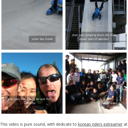
Jean yves jumping down the 47%
enter the frame
tower start of altenber
jean yves with Kyung Ae and Yvon
Labarthe
all athletes
This video is pure sound, with dedicate to
korean riders extreamer
at