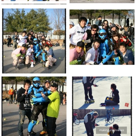
making interviews