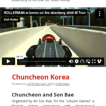
Chuncheon Korea
Posted on
2018 February 26
by
RollerMan
Chuncheon and Son Bae
Organized by An Son Bae, for the “Leisure Games” a
frestyle slalom competiion with international