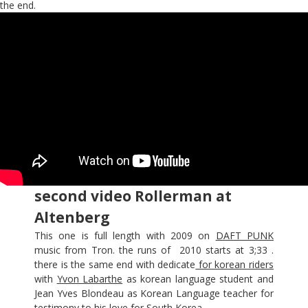
the end.
second video Rollerman at
Altenberg
This one is full length with 2009 on
DAFT PUNK
music from Tron. the runs of 2010 starts at 3;33 .
there is the same end with dedicate
for korean riders
with
Yvon Labarthe
as korean language student and
Jean Yves Blondeau as Korean Language teacher for
testimony to his love for South Korea.