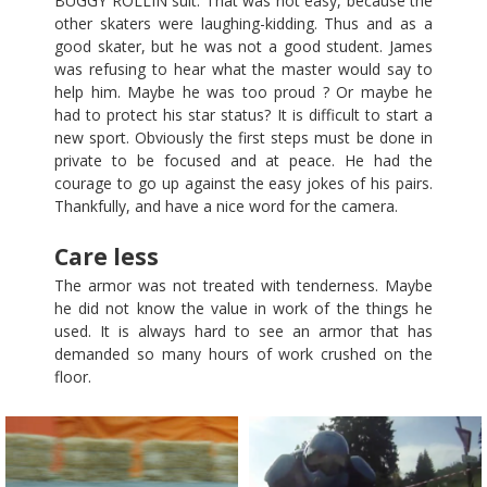
BUGGY ROLLIN suit. That was not easy, because the
other skaters were laughing-kidding. Thus and as a
good skater, but he was not a good student. James
was refusing to hear what the master would say to
help him. Maybe he was too proud ? Or maybe he
had to protect his star status? It is difficult to start a
new sport. Obviously the first steps must be done in
private to be focused and at peace. He had the
courage to go up against the easy jokes of his pairs.
Thankfully, and have a nice word for the camera.
Care less
The armor was not treated with tenderness. Maybe
he did not know the value in work of the things he
used. It is always hard to see an armor that has
demanded so many hours of work crushed on the
floor.