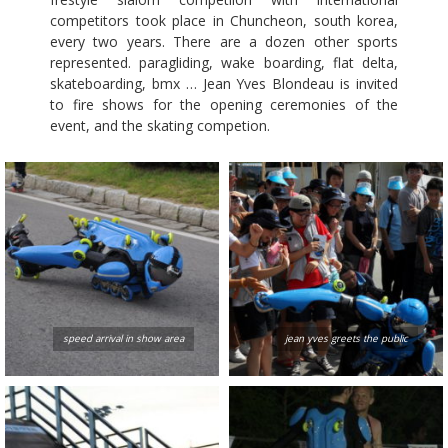
competitors took place in Chuncheon, south korea,
every two years. There are a dozen other sports
represented. paragliding, wake boarding, flat delta,
skateboarding, bmx … Jean Yves Blondeau is invited
to fire shows for the opening ceremonies of the
event, and the skating competion.
speed arrival in show area
jean yves greets the public