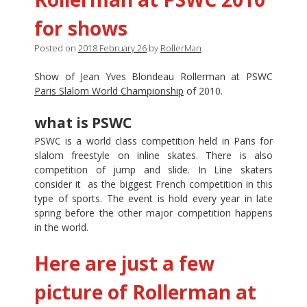
for shows
Posted on
2018 February 26
by
RollerMan
Show of Jean Yves Blondeau Rollerman at PSWC
Paris Slalom World Championship
of 2010.
what is PSWC
PSWC is a world class competition held in Paris for
slalom freestyle on inline skates. There is also
competition of jump and slide. In Line skaters
consider it as the biggest French competition in this
type of sports. The event is hold every year in late
spring before the other major competition happens
in the world.
Here are just a few
picture of Rollerman at