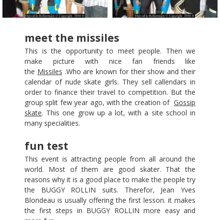
meet the missiles
This is the opportunity to meet people. Then we
make picture with nice fan friends like
the
Missiles
.Who are known for their show and their
calendar of nude skate girls. They sell callendars in
order to finance their travel to competition. But the
group split few year ago, with the creation of
Gossip
skate
. This one grow up a lot, with a site school in
many specialities.
fun test
This event is attracting people from all around the
world. Most of them are good skater. That the
reasons why it is a good place to make the people try
the BUGGY ROLLIN suits. Therefor, Jean Yves
Blondeau is usually offering the first lesson. it makes
the first steps in BUGGY ROLLIN more easy and