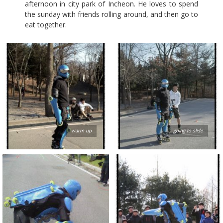
afternoon in city park of Incheon. He loves to spend
the sunday with friends rolling around, and then go to
eat together.
warm up
going to slide