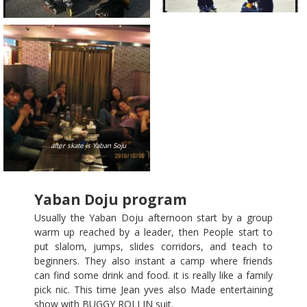
after skate is Yaban Soju
Yaban Doju program
Usually the Yaban Doju afternoon start by a group
warm up reached by a leader, then People start to
put slalom, jumps, slides corridors, and teach to
beginners. They also instant a camp where friends
can find some drink and food. it is really like a family
pick nic. This time Jean yves also Made entertaining
show with BUGGY ROLLIN suit.