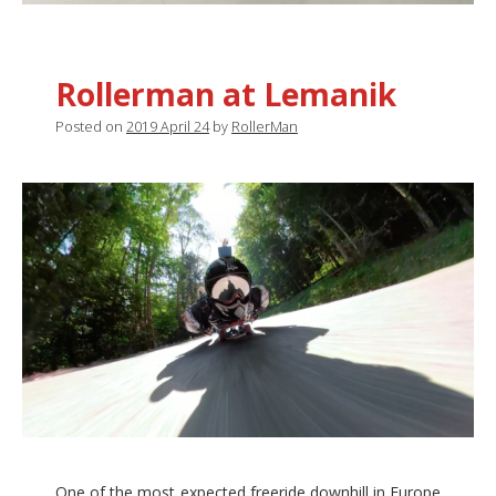
Rollerman at Lemanik
Posted on
2019 April 24
by
RollerMan
One of the most expected freeride downhill in Europe