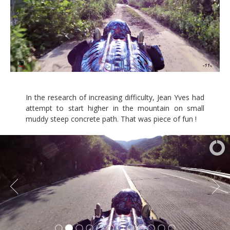
In the research of increasing difficulty, Jean Yves had
attempt to start higher in the mountain on small
muddy steep concrete path. That was piece of fun !