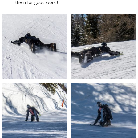
them for good work !