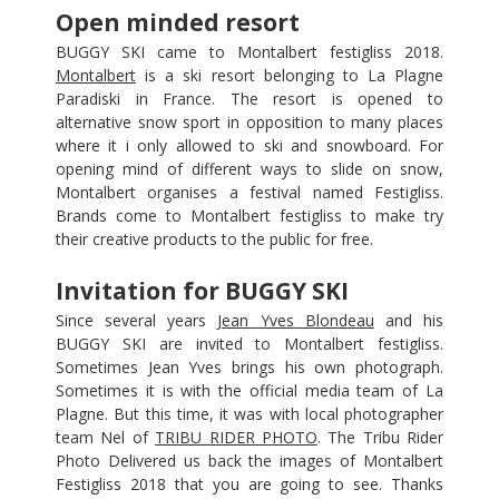
Open minded resort
BUGGY SKI came to Montalbert festigliss 2018.
Montalbert
is a ski resort belonging to La Plagne
Paradiski in France. The resort is opened to
alternative snow sport in opposition to many places
where it i only allowed to ski and snowboard. For
opening mind of different ways to slide on snow,
Montalbert organises a festival named Festigliss.
Brands come to Montalbert festigliss to make try
their creative products to the public for free.
Invitation for BUGGY SKI
Since several years
Jean Yves Blondeau
and his
BUGGY SKI are invited to Montalbert festigliss.
Sometimes Jean Yves brings his own photograph.
Sometimes it is with the official media team of La
Plagne. But this time, it was with local photographer
team Nel of
TRIBU RIDER PHOTO
. The Tribu Rider
Photo Delivered us back the images of Montalbert
Festigliss 2018 that you are going to see. Thanks