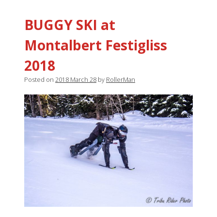
BUGGY SKI at
Montalbert Festigliss
2018
Posted on
2018 March 28
by
RollerMan