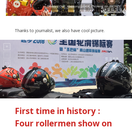
Freezy GOLD, Xiao Long SILVER, Chi Heng Xin BRONZE
Thanks to journalist, we also have cool picture.
First time in history :
Four rollermen show on