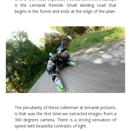
is the Lemanik freeride. Small winding road that
begins in the forest and ends at the edge of the plain.
The peculiarity of these rollerman at lemanik pictures,
is that was the first time we extracted images from a
360 degrees camera. There is a strong sensation of
speed with beautiful contrasts of light.