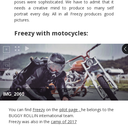
poses were sophisticated. We have to admit that it
needs a creative mind to produce so many self
portrait every day. All in all Freezy produces good
pictures.
Freezy with motocycles:
IMG_2060
You can find
Freezy
on the
pilot page ,
he belongs to the
BUGGY ROLLIN international team.
Freezy was also in the
camp of 2017