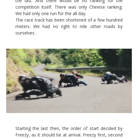
the last. And there would be no ranking for the
competition itself. There was only Chinese ranking.
We had only one run for the all day.
The race track has been shortened of a few hundred
meters. We had no right to ride other roads by
ourselves.
Starting the last then, the order of start decided by
Freezy, as it should be at arrival. Freezy first, second