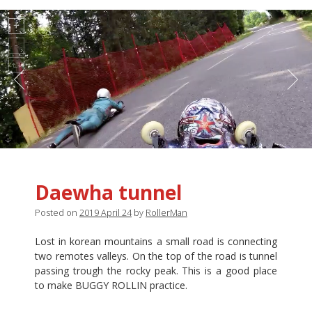
Daewha tunnel
Posted on
2019 April 24
by
RollerMan
Lost in korean mountains a small road is connecting
two remotes valleys. On the top of the road is tunnel
passing trough the rocky peak. This is a good place
to make BUGGY ROLLIN practice.