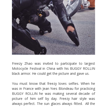
Freezy Zhao
was invited to participate to largest
Motocycle Festival in China with his BUGGY ROLLIN
black armor. He could get the picture and gave us.
You must know that freezy loves selfies. When he
was in France with Jean Yves Blondeau for practicing
BUGGY ROLLIN he was making several decade of
picture of him self by day. Freezy hair style was
always perfect. The sun glaces always fitted. All the