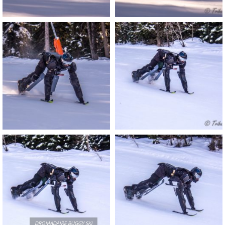
DROMADAIRE BUGGY SKI