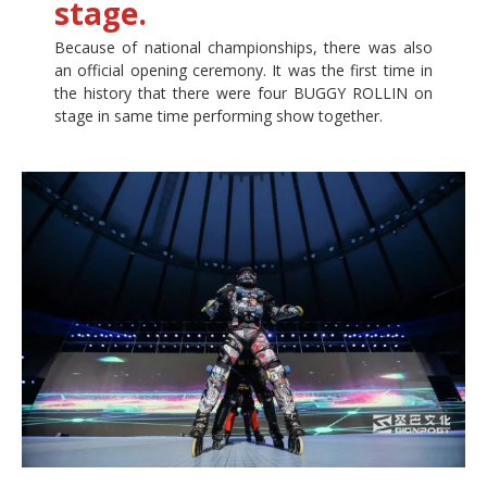
stage.
Because of national championships, there was also
an official opening ceremony. It was the first time in
the history that there were four BUGGY ROLLIN on
stage in same time performing show together.