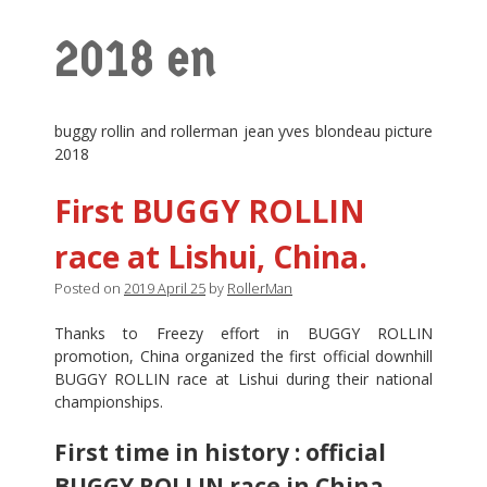
2018 en
buggy rollin and rollerman jean yves blondeau picture
2018
First BUGGY ROLLIN
race at Lishui, China.
Posted on
2019 April 25
by
RollerMan
Thanks to Freezy effort in BUGGY ROLLIN
promotion, China organized the first official downhill
BUGGY ROLLIN race at Lishui during their national
championships.
First time in history : official
BUGGY ROLLIN race in China.