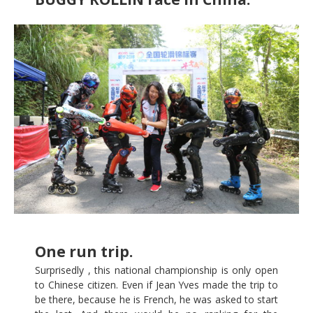
One run trip.
Surprisedly , this national championship is only open
to Chinese citizen. Even if Jean Yves made the trip to
be there, because he is French, he was asked to start