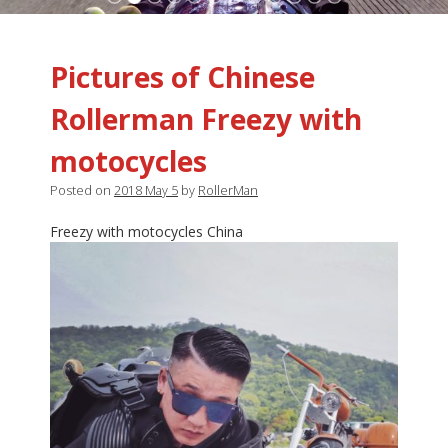
Pictures of Chinese
Rollerman Freezy with
motocycles
Posted on
2018 May 5
by
RollerMan
Freezy with motocycles China