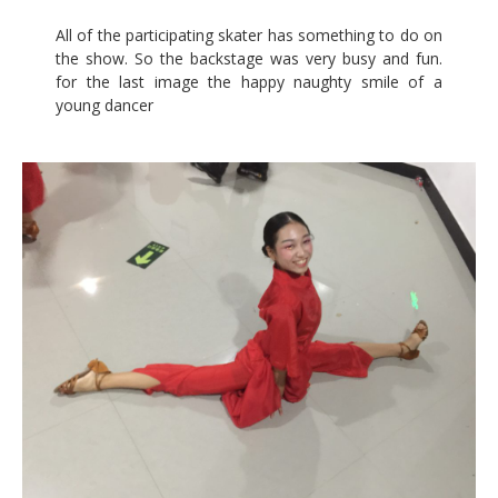
All of the participating skater has something to do on
the show. So the backstage was very busy and fun.
for the last image the happy naughty smile of a
young dancer