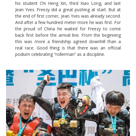
his student Chi Heng Xin, third Xiao Long, and last
Jean Yves. Freezy did a great pushing at start. But at
the end of first corner, Jean Yves was already second.
And after a few hundred meter more he was first. For
the proud of China he waited for Freezy to come
back first before the arrival line. From the beginning
this was more a friendship agreed downhill than a
real race. Good thing is that there was an official
podium celebrating “rollerman” as a discipline.