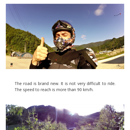
The road is brand new. It is not very difficult to ride.
The speed to reach is more than 90 km/h.