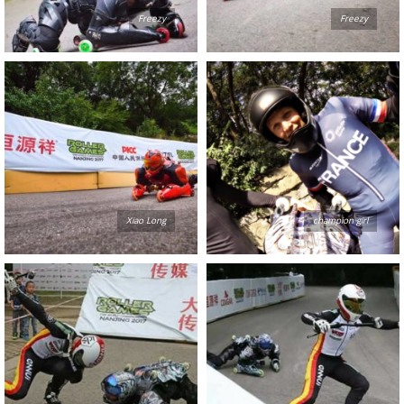
Freezy
Freezy
Xiao Long
champion girl