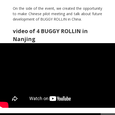
On the side of the event, we created the opportunity
to make Chinese pilot meeting and talk about future
development of BUGGY ROLLIN in China.
video of 4 BUGGY ROLLIN in
Nanjing