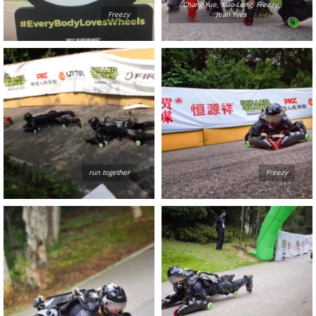
Chang Yue, Xiao Long, Freezy,
Freezy
Jean Yves
run together
Freezy