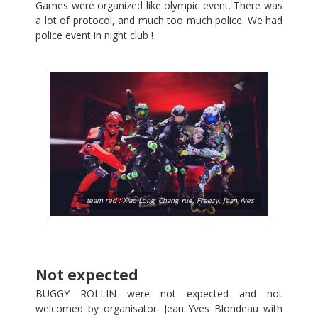
Games were organized like olympic event. There was
a lot of protocol, and much too much police. We had
police event in night club !
team red : Xiao Long, Chang Yue, Freezy, Jean Yves
Not expected
BUGGY ROLLIN were not expected and not
welcomed by organisator. Jean Yves Blondeau with