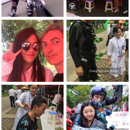
Chang Yue and doctor