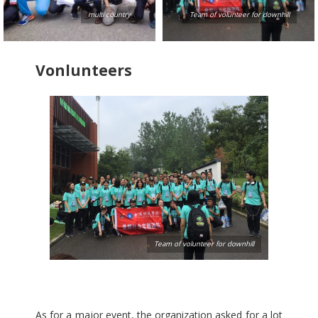
multi country
Team of volunteer for downhill
Vonlunteers
Team of volunteer for downhill
As for a major event, the organization asked for a lot