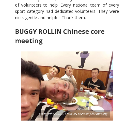
of volunteers to help. Every national team of every
sport category had dedicated volunteers. They were
nice, gentle and helpful. Thank them.
BUGGY ROLLIN Chinese core
meeting
eat together BUGGY ROLLIN chinese pilot meeting