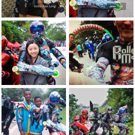
bobo Xiao Long
Jean Yves