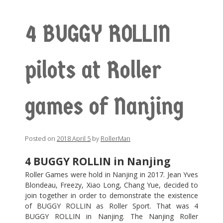
4 BUGGY ROLLIN
pilots at Roller
games of Nanjing
Posted on
2018 April 5
by
RollerMan
4 BUGGY ROLLIN in Nanjing
Roller Games were hold in Nanjing in 2017. Jean Yves
Blondeau, Freezy, Xiao Long, Chang Yue, decided to
join together in order to demonstrate the existence
of BUGGY ROLLIN as Roller Sport. That was 4
BUGGY ROLLIN in Nanjing. The Nanjing Roller