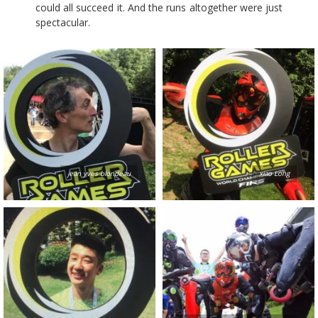
could all succeed it. And the runs altogether were just
spectacular.
jean yves blondeau
xiao Long