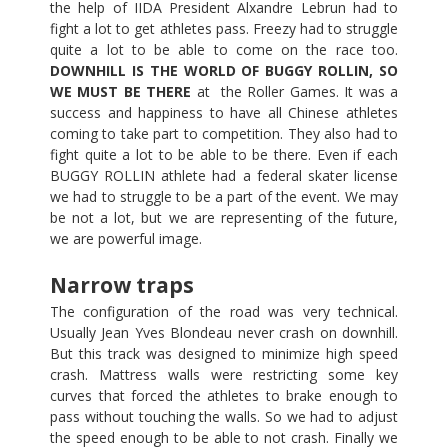
the help of IIDA President Alxandre Lebrun had to
fight a lot to get athletes pass. Freezy had to struggle
quite a lot to be able to come on the race too.
DOWNHILL IS THE WORLD OF BUGGY ROLLIN, SO
WE MUST BE THERE
at the Roller Games. It was a
success and happiness to have all Chinese athletes
coming to take part to competition. They also had to
fight quite a lot to be able to be there. Even if each
BUGGY ROLLIN athlete had a federal skater license
we had to struggle to be a part of the event. We may
be not a lot, but we are representing of the future,
we are powerful image.
Narrow traps
The configuration of the road was very technical.
Usually Jean Yves Blondeau never crash on downhill.
But this track was designed to minimize high speed
crash. Mattress walls were restricting some key
curves that forced the athletes to brake enough to
pass without touching the walls. So we had to adjust
the speed enough to be able to not crash. Finally we