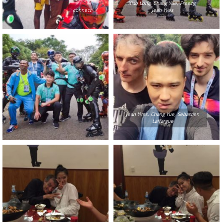
Xiao Long, Chang Yue, Freezy,
connect
Jean Yves
Jean Yves, Chang Yue, Sebastien
Laffargue