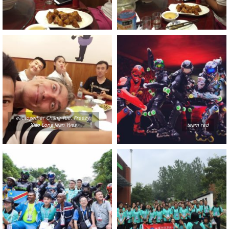
eat together Chang Yue, Freezy,
Xiao Long Jean Yves
team red