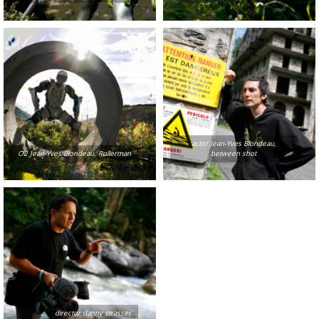
actor Jean-Yves Blondeau,
O2 Jean-Yves Blondeau, Rollerman
between shot
director danny strasser