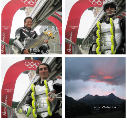
red on Chaberton