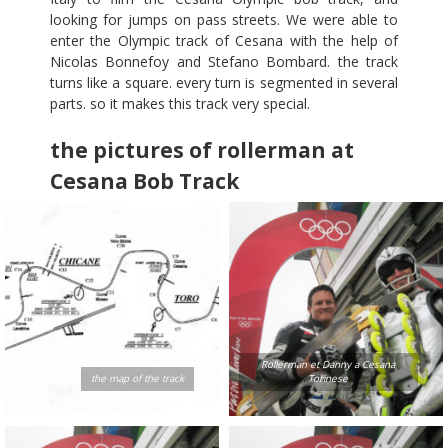
looking for jumps on pass streets. We were able to
enter the Olympic track of Cesana with the help of
Nicolas Bonnefoy and Stefano Bombard. the track
turns like a square. every turn is segmented in several
parts. so it makes this track very special.
the pictures of rollerman at
Cesana Bob Track
Rollerman et Danny a Cesana
the map of the track
Torinese