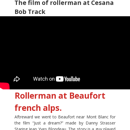
The film of rollerman at Cesana
Bob Track
Rollerman at Beaufort
french alps.
Aftreward we went to Beaufort near Mont Blanc for
the film “Just a dream?” made by Danny Strasser
Staring Jean Yves Blondeau. The story is a guy played