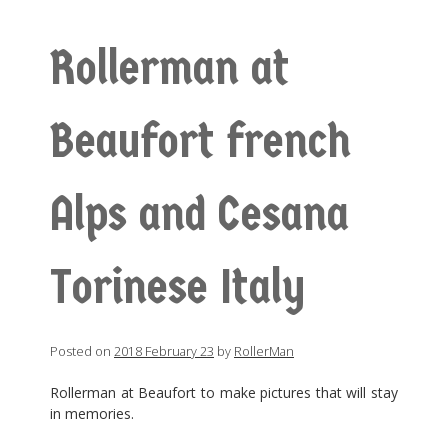
Rollerman at
Beaufort french
Alps and Cesana
Torinese Italy
Posted on
2018 February 23
by
RollerMan
Rollerman at Beaufort to make pictures that will stay
in memories.