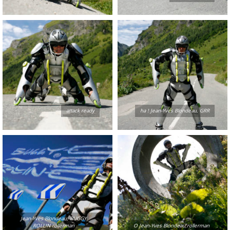
attack ready
ha ! Jean-Yves Blondeau, GRR
Jean-Yves Blondeau, BUGGY
ROLLIN rollerman
O Jean-Yves Blondeau,rollerman