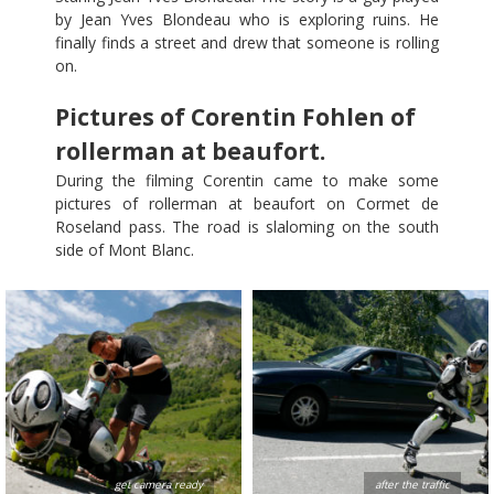
by Jean Yves Blondeau who is exploring ruins. He
finally finds a street and drew that someone is rolling
on.
Pictures of Corentin Fohlen of
rollerman at beaufort.
During the filming Corentin came to make some
pictures of rollerman at beaufort on Cormet de
Roseland pass. The road is slaloming on the south
side of Mont Blanc.
get camera ready
after the traffic