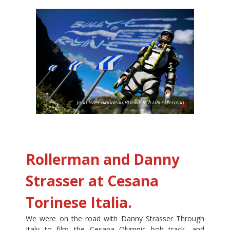
Jean-Yves Blondeau,BUGGY ROLLIN rollerman
Rollerman and Danny
Strasser at Cesana
Torinese Italia.
We were on the road with Danny Strasser Through
Italy to film the Cesana Olympic bob track, and