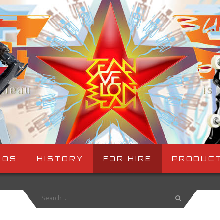
TOS
HISTORY
FOR HIRE
PRODUC
Search
for: