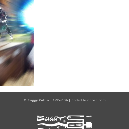
©
Buggy Rollin
| 1995-2026 |
CodedBy
Kinoah.com