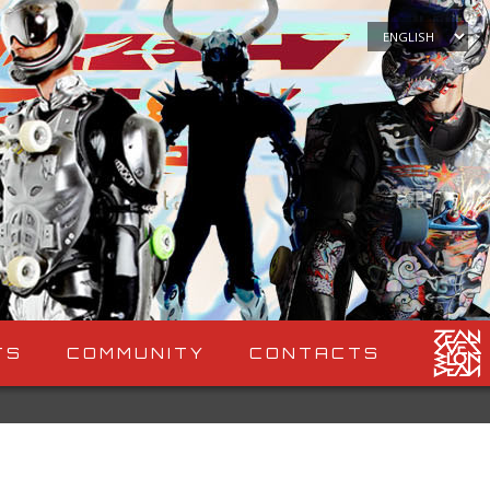
Choose
a
language
TS
COMMUNITY
CONTACTS