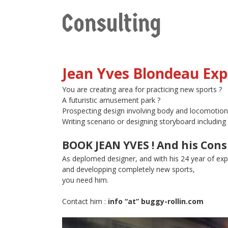
Consulting
Jean Yves Blondeau Exp
You are creating area for practicing new sports ?
A futuristic amusement park ?
Prospecting design involving body and locomotion
Writing scenario or designing storyboard includ
BOOK JEAN YVES ! And his Cons
As deplomed designer, and with his 24 year of exp
and developping completely new sports,
you need him.
Contact him :
info “at” buggy-rollin.com