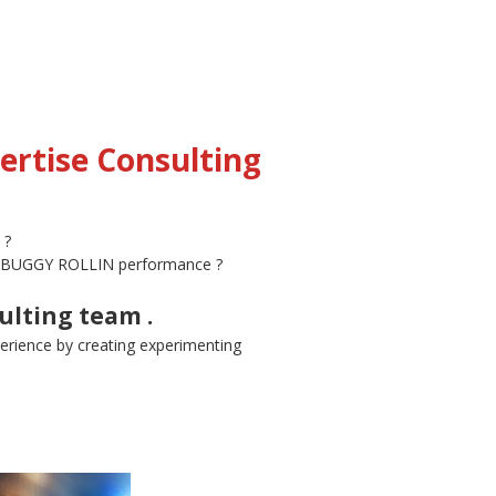
ertise Consulting
 ?
ing BUGGY ROLLIN performance ?
ulting team .
erience by creating experimenting