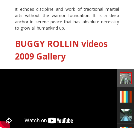
It echoes discipline and work of traditional martial
arts without the warrior foundation. It is a deep
anchor in serene peace that has absolute necessity
to grow all humankind up.
BUGGY ROLLIN videos
2009 Gallery