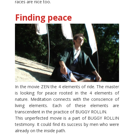
races are nice too.
Finding peace
In the movie ZEN the 4 elements of ride. The master
is looking for peace rooted in the 4 elements of
nature. Meditation connects with the conscience of
living elements. Each of these elements are
transcendent in the practice of BUGGY ROLLIN.
This unperfected movie is a part of BUGGY ROLLIN
testimony. It could find its success by men who were
already on the inside path.