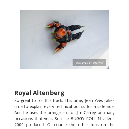
jean yves on the wall
Royal Altenberg
So great to roll this track. This time, Jean Yves takes
time to explain every technical points for a safe ride.
And he uses the orange suit of Jim Carrey on many
occasions that year. So nice BUGGY ROLLIN videos
2009 produced. Of course the other runs on the