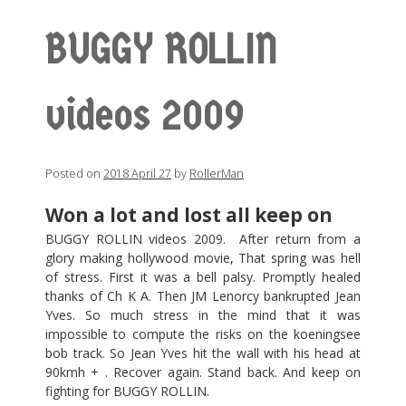
BUGGY ROLLIN
videos 2009
Posted on
2018 April 27
by
RollerMan
Won a lot and lost all keep on
BUGGY ROLLIN videos 2009. After return from a
glory making hollywood movie, That spring was hell
of stress. First it was a bell palsy. Promptly healed
thanks of Ch K A. Then JM Lenorcy bankrupted Jean
Yves. So much stress in the mind that it was
impossible to compute the risks on the koeningsee
bob track. So Jean Yves hit the wall with his head at
90kmh + . Recover again. Stand back. And keep on
fighting for BUGGY ROLLIN.