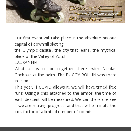
Lausanne Olympic Museum
Our first event will take place in the absolute historic
capital of downhill skating,
the Olympic capital, the city that leans, the mythical
place of the Valley of Youth
LAUSANNE!
What a joy to be together there, with Nicolas
Gachoud at the helm. The BUGGY ROLLIN was there
in 1996.
This year, if COVID allows it, we will have timed free
runs. Using a chip attached to the armor, the time of
each descent will be measured. We can therefore see
if we are making progress, and that will eliminate the
luck factor of a limited number of rounds.