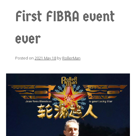
First FIBRA event
ever
Posted on
2021 May 18
by
RollerMan