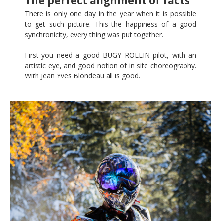
The perfect alignment of facts
There is only one day in the year when it is possible
to get such picture. This the happiness of a good
synchronicity, every thing was put together.
First you need a good BUGY ROLLIN pilot, with an
artistic eye, and good notion of in site choreography.
With Jean Yves Blondeau all is good.