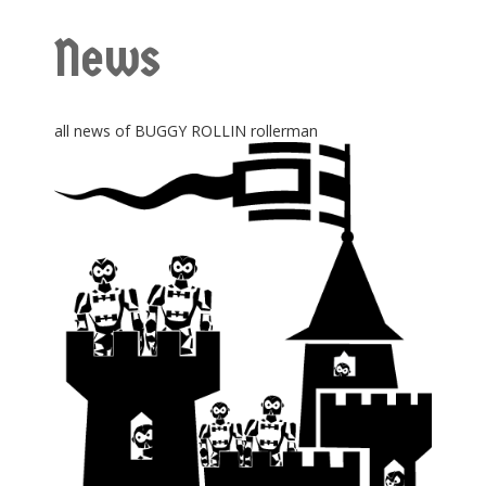
News
all news of BUGGY ROLLIN rollerman