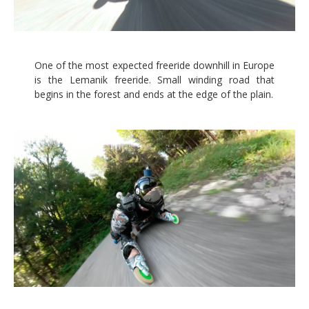
One of the most expected freeride downhill in Europe
is the Lemanik freeride. Small winding road that
begins in the forest and ends at the edge of the plain.