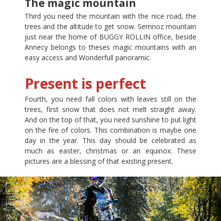
The magic mountain
Third you need the mountain with the nice road, the
trees and the altitude to get snow. Semnoz mountain
just near the home of BUGGY ROLLIN office, beside
Annecy belongs to theses magic mountains with an
easy access and Wonderfull panoramic.
Present is perfect
Fourth, you need fall colors with leaves still on the
trees, first snow that does not melt straight away.
And on the top of that, you need sunshine to put light
on the fire of colors. This combination is maybe one
day in the year. This day should be celebrated as
much as easter, christmas or an equinox. These
pictures are a blessing of that existing present.