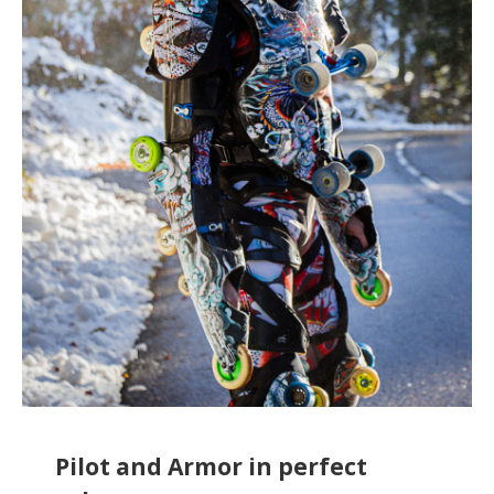
Pilot and Armor in perfect