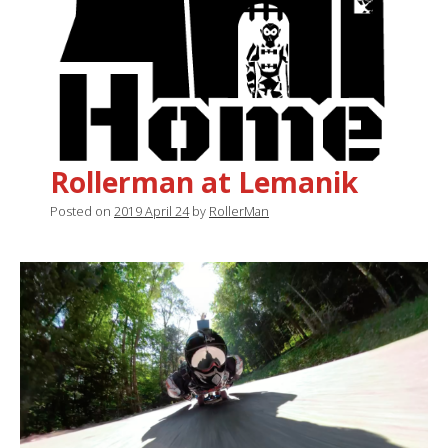
Rollerman at Lemanik
Posted on
2019 April 24
by
RollerMan