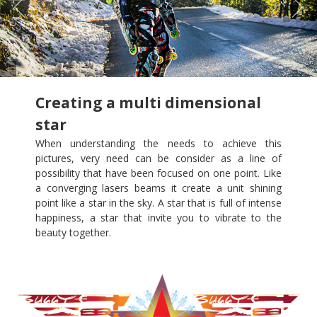
Creating a multi dimensional
star
When understanding the needs to achieve this
pictures, very need can be consider as a line of
possibility that have been focused on one point. Like
a converging lasers beams it create a unit shining
point like a star in the sky. A star that is full of intense
happiness, a star that invite you to vibrate to the
beauty together.