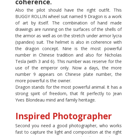
coherence.
Also the pilot should have the right outfit. This
BUGGY ROLLIN wheel suit named 9 Dragon is a work
of art by itself. The combination of hand made
drawings are running on the surfaces of the shells of
the armor as well as on the stretch under armor lycra
(spandex) suit. The helmet is also in coherence with
the dragon concept. Nine is the most powerful
number in Chinese tradition and also for Nicholas
Tesla (with 3 and 6). This number was reserve for the
use of the emperor only. Now a days, the more
number 9 appears on Chinese plate number, the
more powerful is the owner.
Dragon stands for the most powerful animal. It has a
strong spirit of freedom, that fit perfectly to Jean
Yves Blondeau mind and family heritage.
Inspired Photographer
Second you need a good photographer, who works
fast to capture the light and composition at the right