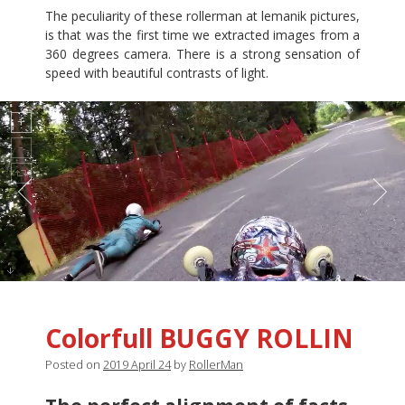
The peculiarity of these rollerman at lemanik pictures,
is that was the first time we extracted images from a
360 degrees camera. There is a strong sensation of
speed with beautiful contrasts of light.
Colorfull BUGGY ROLLIN
Posted on
2019 April 24
by
RollerMan