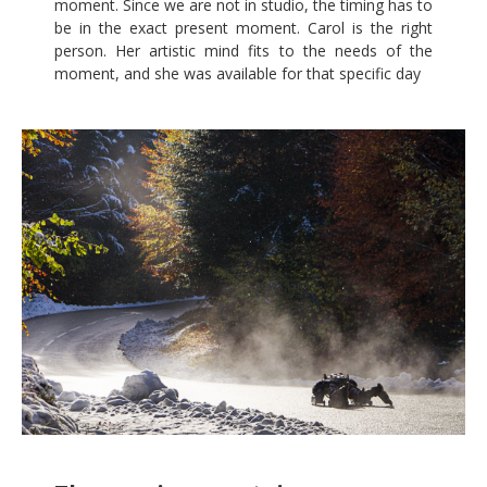
moment. Since we are not in studio, the timing has to
be in the exact present moment. Carol is the right
person. Her artistic mind fits to the needs of the
moment, and she was available for that specific day